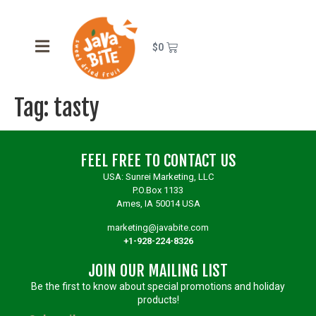
$
0
Tag:
tasty
FEEL FREE TO CONTACT US
USA: Sunrei Marketing, LLC
P.O.Box 1133
Ames, IA 50014 USA
marketing@javabite.com
+1-928-224-8326
JOIN OUR MAILING LIST
Be the first to know about special promotions and holiday
products!