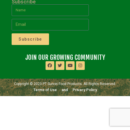
Subscribe
Subscribe
JOIN OUR GROWING COMMUNITY
Copyright © 2023 PT Sunrei Food Products. All Rights Reserved.
Terms of Use
and
Privacy Policy